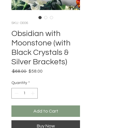
SKU: O006
Obsidian with
Moonstone (with
Black Crystals &
Silver Brackets)
Regular
Sale
 $68.00 
$58.00
Price
Price
Quantity
*
Add to Cart
Buy Now