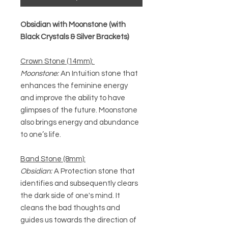
Obsidian with Moonstone (with
Black Crystals & Silver Brackets)
Crown Stone (14mm):
Moonstone:
An Intuition stone that
enhances the feminine energy
and improve the ability to have
glimpses of the future. Moonstone
also brings energy and abundance
to one’s life.
Band Stone (8mm):
Obsidian:
A Protection stone that
identifies and subsequently clears
the dark side of one's mind. It
cleans the bad thoughts and
guides us towards the direction of