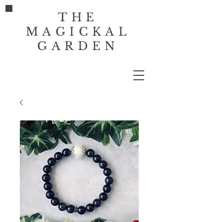
THE
MAGICKAL
GARDEN