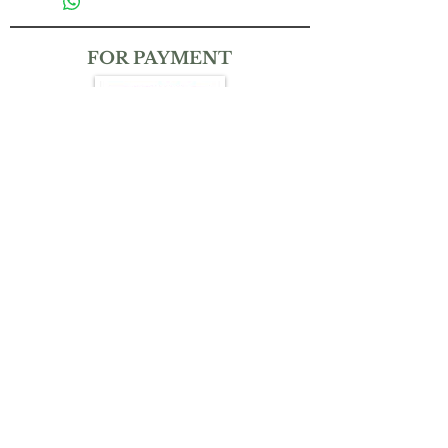
FOR PAYMENT
CONTACT
(+65)
9832 6212
THEMAGICKALGARDENSG@GMAIL.COM
Bank Transfer:
Account No.: UOB Uniplus 310-381-025-4