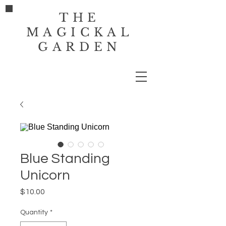
THE
MAGICKAL
GARDEN
Blue Standing
Unicorn
Price
$10.00
Quantity
*