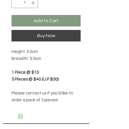
Add to Cart
Buy Now
Height: 5.5cm
Breadth: 5.5cm
1 Piece @ $10
5 Pieces @ $40 (U.P $50)
Please contact us if you'd like to
order a pack of 5 pieces!