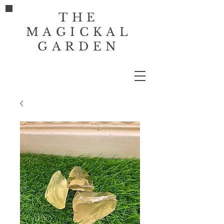
THE
MAGICKAL
GARDEN