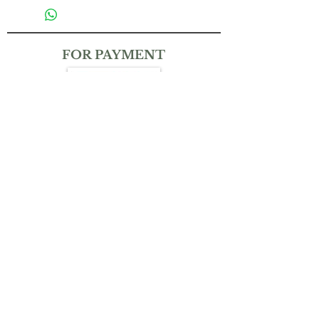
FOR PAYMENT
CONTACT
(+65)
9832 6212
THEMAGICKALGARDENSG@GMAIL.COM
Bank Transfer:
Account No.: UOB Uniplus 310-381-025-4