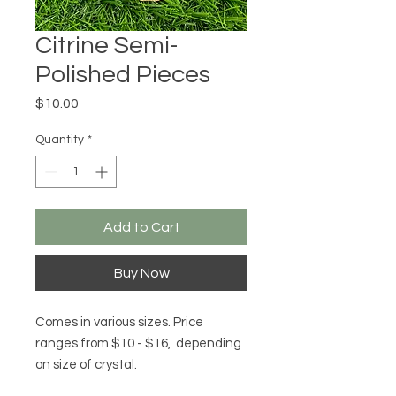
Citrine Semi-
Polished Pieces
Price
$10.00
Quantity
*
Add to Cart
Buy Now
Comes in various sizes. Price
ranges from $10 - $16, depending
on size of crystal.