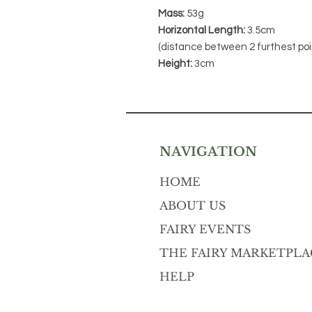
Mass:
53g
Horizontal Length:
3.5cm
(distance between 2 furthest poi
Height:
3cm
NAVIGATION
HOME
ABOUT US
FAIRY EVENTS
THE FAIRY MARKETPLA
HELP