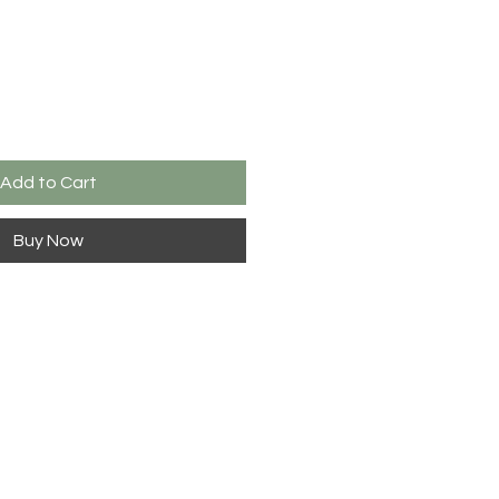
Add to Cart
Buy Now