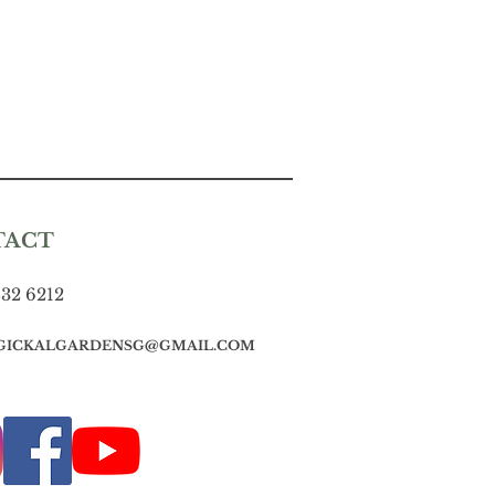
TACT
832 6212
GICKALGARDENSG@GMAIL.COM