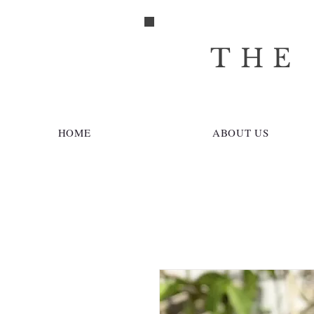
THE
HOME
ABOUT US