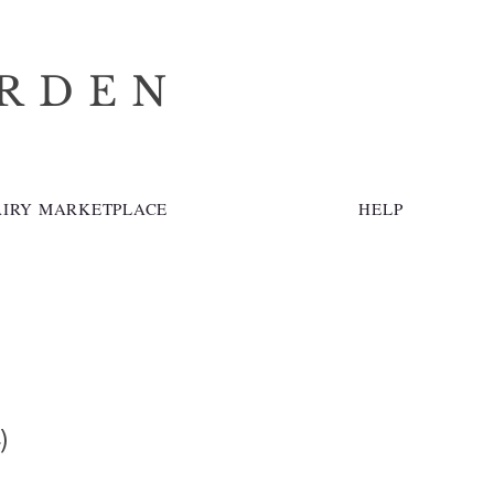
ARDEN
AIRY MARKETPLACE
HELP
)