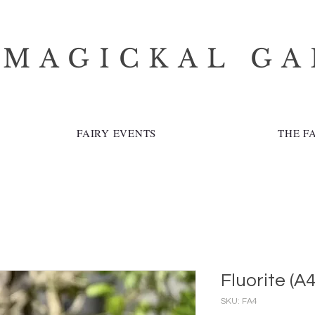
 MAGICKAL G
FAIRY EVENTS
THE F
Fluorite (A4
SKU: FA4