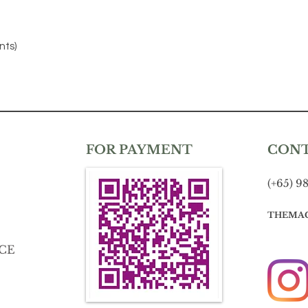
nts)
FOR PAYMENT
CON
(+65) 9
THEMA
CE