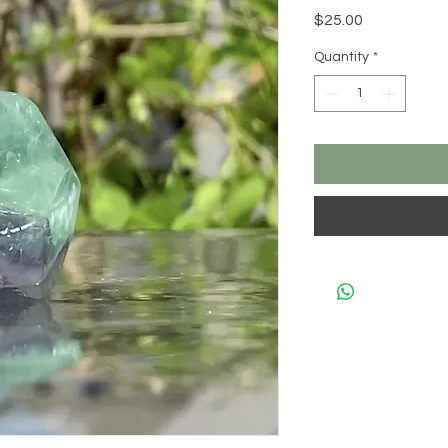
Price
$25.00
Quantity
*