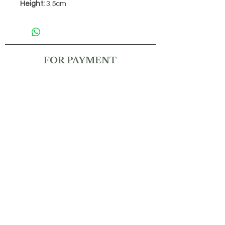
Height:
3.5cm
FOR PAYMENT
CONTACT
(+65)
9832 6212
THEMAGICKALGARDENSG@GMAIL.COM