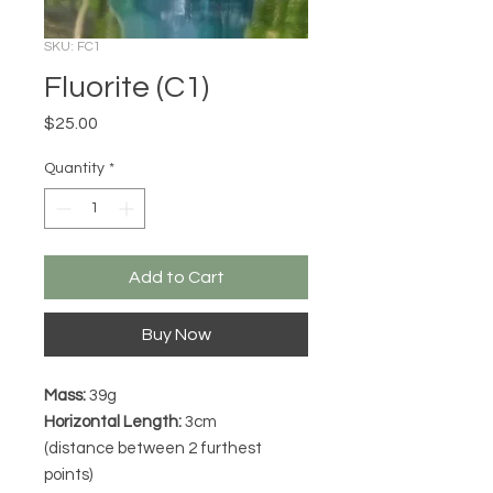
SKU: FC1
Fluorite (C1)
Price
$25.00
Quantity
*
Add to Cart
Buy Now
Mass:
39g
Horizontal Length:
3cm
(distance between 2 furthest
points)