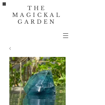
THE
MAGICKAL
GARDEN