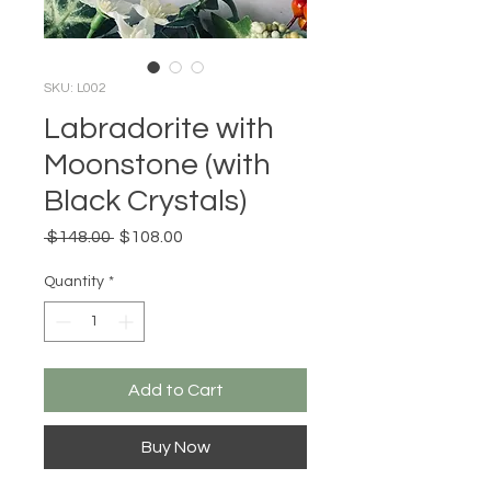
SKU: L002
Labradorite with
Moonstone (with
Black Crystals)
Regular
Sale
 $148.00 
$108.00
Price
Price
Quantity
*
Add to Cart
Buy Now