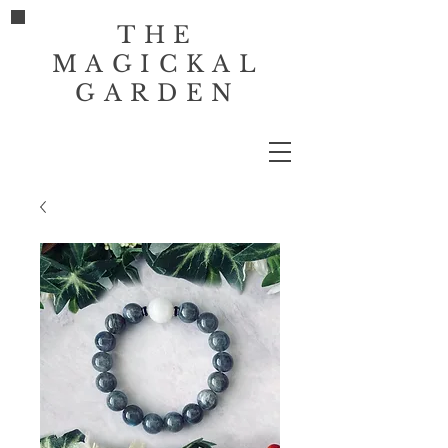
THE
MAGICKAL
GARDEN