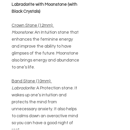
Labradorite with Moonstone (with
Black Crystals)
Crown Stone (12mm):
Moonstone:
An Intuition stone that
enhances the feminine energy
and improve the ability to have
glimpses of the future. Moonstone
also brings energy and abundance
to one’s life.
Band Stone (10mm):
Labradorite:
A Protection stone. It
wakes up one’s intuition and
protects the mind from
unnecessary anxiety. It also helps
to calms down an overactive mind
so you can have a good night of
rest.