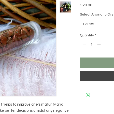
Price
$28.00
Select Aromatic Oils
Select
Quantity
*
It helps to improve one's maturity and
ake better decisions amidst any negative