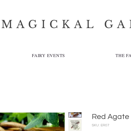
 MAGICKAL G
FAIRY EVENTS
THE F
Red Agate
SKU: ER07