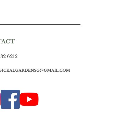
TACT
832 6212
GICKALGARDENSG@GMAIL.COM