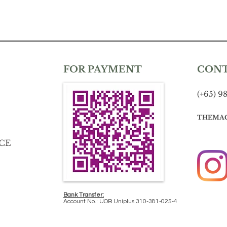
FOR PAYMENT
CON
(+65) 9
THEMA
CE
Bank Transfer:
Account No.: UOB Uniplus 310-381-025-4