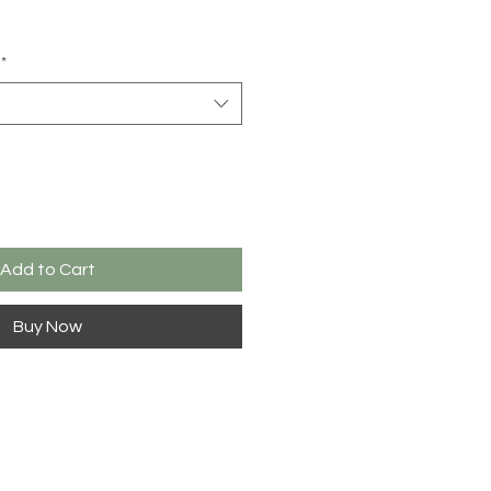
*
Add to Cart
Buy Now