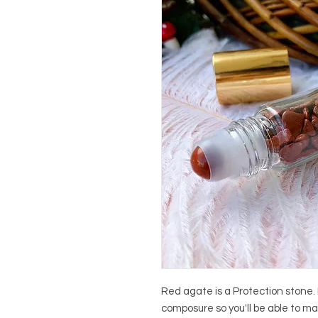
Red agate is a Protection stone. 
composure so you'll be able to m