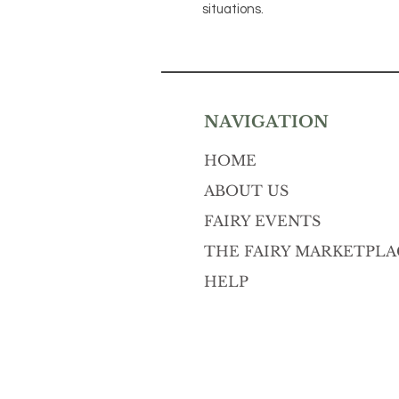
situations.
NAVIGATION
HOME
ABOUT US
FAIRY EVENTS
THE FAIRY MARKETPLA
HELP