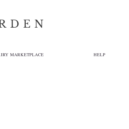
ARDEN
AIRY MARKETPLACE
HELP