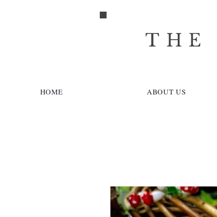
THE
HOME
ABOUT US