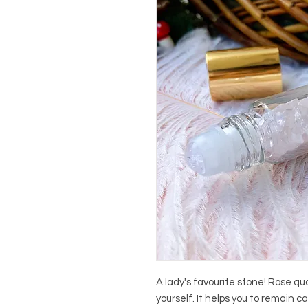
A lady's favourite stone! Rose qua
yourself. It helps you to remain 