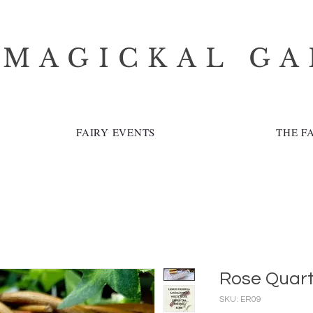
 MAGICKAL G
FAIRY EVENTS
THE F
Rose Quar
SKU: ER09