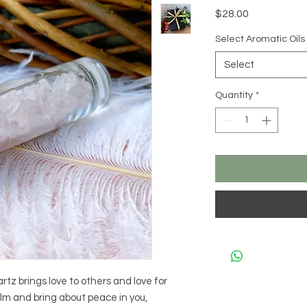
Price
$28.00
Select Aromatic Oils
Select
Quantity
*
rtz brings love to others and love for
calm and bring about peace in you,