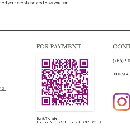
tand your emotions and how you can
FOR PAYMENT
CON
(+65) 9
THEMA
CE
Bank Transfer:
Account No.: UOB Uniplus 310-381-025-4