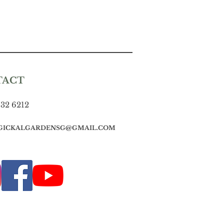
TACT
832 6212
GICKALGARDENSG@GMAIL.COM