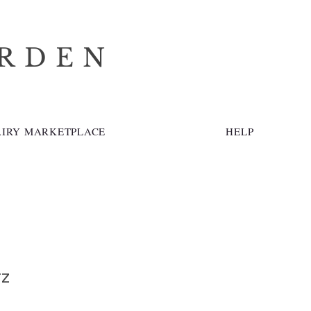
ARDEN
AIRY MARKETPLACE
HELP
tz