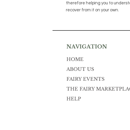
therefore helping you to unders
recover from it on your own.
NAVIGATION
HOME
ABOUT US
FAIRY EVENTS
THE FAIRY MARKETPLA
HELP