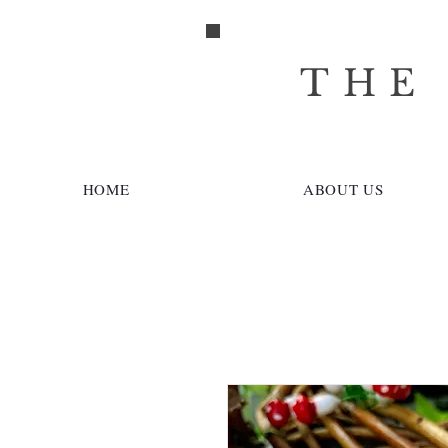
THE
HOME
ABOUT US