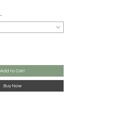
*
Add to Cart
Buy Now