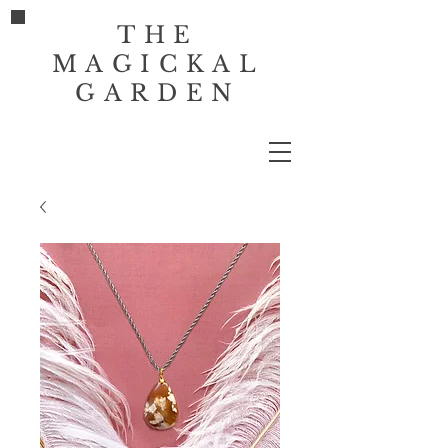
THE
MAGICKAL
GARDEN