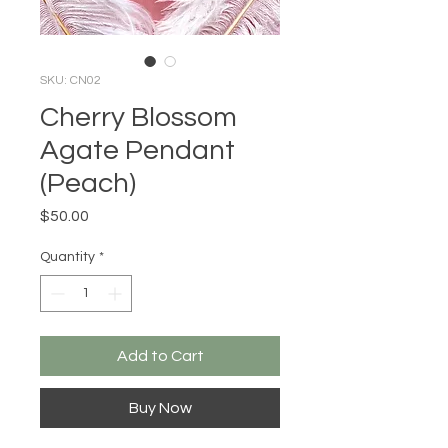
SKU: CN02
Cherry Blossom
Agate Pendant
(Peach)
Price
$50.00
Quantity
*
Add to Cart
Buy Now