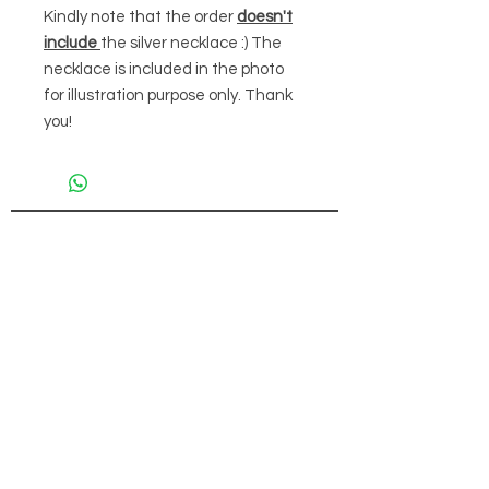
Kindly note that the order
doesn't
include
the silver necklace :) The
necklace is included in the photo
for illustration purpose only. Thank
you!
FOR PAYMENT
CONTACT
(+65)
9832 6212